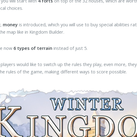
, you will start with
4 forts
on top of the 32 houses, which are worth 
cal choices.
y,
money
is introduced, which you will use to buy special abilities r
 the map like in Kingdom Builder.
re now
6 types of terrain
instead of just 5.
 if players would like to switch up the rules they play, even more, th
he rules of the game, making different ways to score possible.