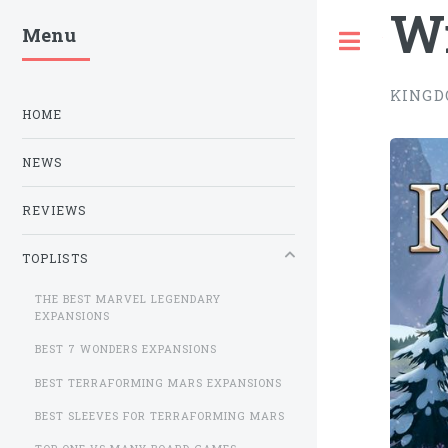
W
Menu
Toggle
KINGD
HOME
NEWS
REVIEWS
TOPLISTS
THE BEST MARVEL LEGENDARY
EXPANSIONS
BEST 7 WONDERS EXPANSIONS
BEST TERRAFORMING MARS EXPANSIONS
BEST SLEEVES FOR TERRAFORMING MARS