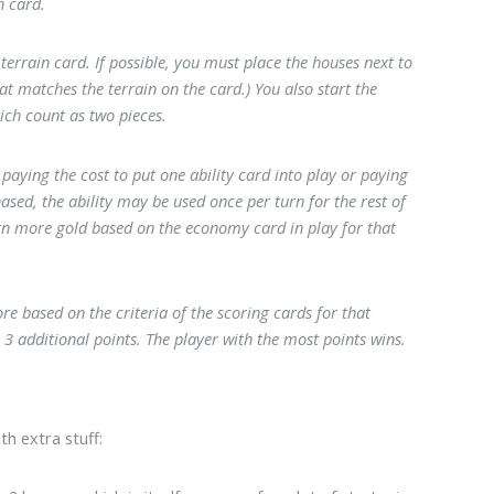
n card.
terrain card. If possible, you must place the houses next to
at matches the terrain on the card.) You also start the
ich count as two pieces.
aying the cost to put one ability card into play or paying
ased, the ability may be used once per turn for the rest of
earn more gold based on the economy card in play for that
re based on the criteria of the scoring cards for that
3 additional points. The player with the most points wins.
h extra stuff: