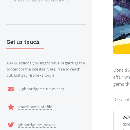
TOP ONE VS MANY BOARD GAMES
Get in touch
Any questions you might have regarding the
content or the site itself, feel free to reach
Donald X
out. Just say Hi works too. :)
affair w
game tho
jk@boardgame-news.com
Descript
smashbomb profile
Win
thr
@boardgame_news1