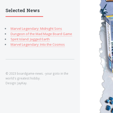
Selected News
Marvel Legendary: Midnight Sons
Dungeon of the Mad Mage Board Game
Spirit Island: Jagged Earth
Marvel Legendary: Into the Cosmos
© 2023 boardgame-news. -your goto in the
world's greatest hobby.
Design: JayKay.