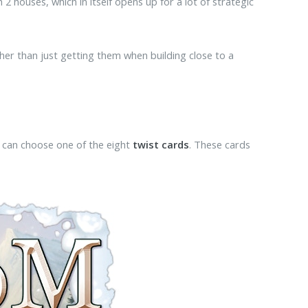
2 houses, which in itself opens up for a lot of strategic
ather than just getting them when building close to a
ey can choose one of the eight
twist cards
. These cards