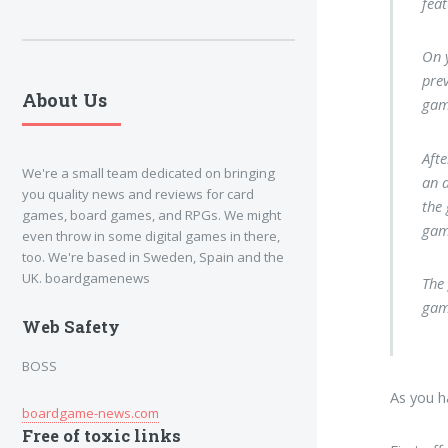
feat
On y
prev
About Us
gam
Aft
We're a small team dedicated on bringing
an a
you quality news and reviews for card
the
games, board games, and RPGs. We might
gam
even throw in some digital games in there,
too. We're based in Sweden, Spain and the
UK. boardgamenews
The 
game
Web Safety
BOSS
As you h
boardgame-news.com
Free of toxic links