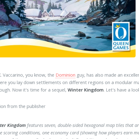
. Vaccarino, you know, the
Dominion
guy, has also made an excelle
here you lay down settlements on different regions on a modular map
ugh. Now it's time for a sequel,
Winter Kingdom
. Let's have a loo
ion from the publisher
ter Kingdom
features seven, double-sided hexagonal map tiles that ar
ee scoring conditions, one economy card (showing how players earn mon