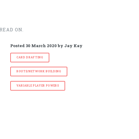
READ ON.
Posted
30 March 2020
by
Jay Kay
CARD DRAFTING
ROUTE/NETWORK BUILDING
VARIABLE PLAYER POWERS