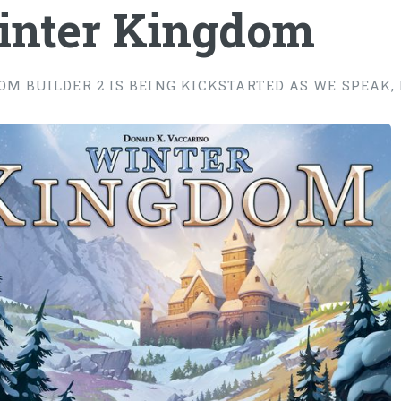
inter Kingdom
OM BUILDER 2 IS BEING KICKSTARTED AS WE SPEAK, 