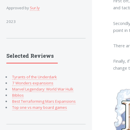
First off
and tacti
Approved by
Sur.ly
2023
Secondl
point in
There a
Selected Reviews
Finally,
change t
Tyrants of the Underdark
7 Wonders expansions
Marvel Legendary: World War Hulk
Biblios
Best Terraforming Mars Expansions
Top one vs many board games