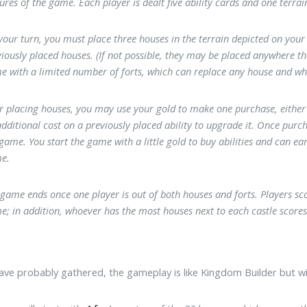
ures of the game. Each player is dealt five ability cards and one terrai
our turn, you must place three houses in the terrain depicted on your 
iously placed houses. (If not possible, they may be placed anywhere th
e with a limited number of forts, which can replace any house and wh
er placing houses, you may use your gold to make one purchase, either p
dditional cost on a previously placed ability to upgrade it. Once purch
 game. You start the game with a little gold to buy abilities and can 
e.
game ends once one player is out of both houses and forts. Players sco
; in addition, whoever has the most houses next to each castle scores 
ave probably gathered, the gameplay is like Kingdom Builder but wit