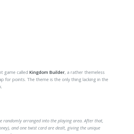
nt game called
Kingdom Builder
, a rather themeless
 for points. The theme is the only thing lacking in the
k.
e randomly arranged into the playing area. After that,
ey), and one twist card are dealt, giving the unique