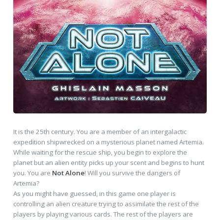
It is the 25th century. You are a member of an intergalactic
expedition shipwrecked on a mysterious planet named Artemia.
While waiting for the rescue ship, you begin to explore the
planet but an alien entity picks up your scent and begins to hunt
you. You are
Not Alone
! Will you survive the dangers of
Artemia?
As you might have guessed, in this game one player is
controlling an alien creature trying to assimilate the rest of the
players by playing various cards. The rest of the players are