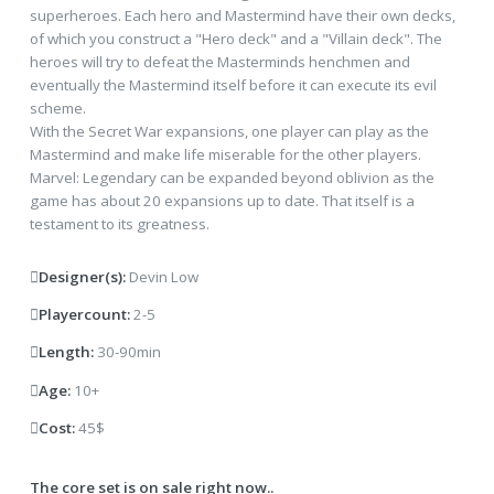
superheroes. Each hero and Mastermind have their own decks,
of which you construct a "Hero deck" and a "Villain deck". The
heroes will try to defeat the Masterminds henchmen and
eventually the Mastermind itself before it can execute its evil
scheme.
With the Secret War expansions, one player can play as the
Mastermind and make life miserable for the other players.
Marvel: Legendary can be expanded beyond oblivion as the
game has about 20 expansions up to date. That itself is a
testament to its greatness.
Designer(s):
Devin Low
Playercount:
2-5
Length:
30-90min
Age:
10+
Cost:
45$
The core set is on sale right now..