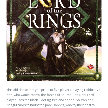
This old classic lets you pit up to five players, playing Hobbits, vs
one, who would control the forces of Sauron. The Dark Lord
player uses the Black Rider figures and special Sauron and
Nazgul cards to haunt the poor Hobbits, who try their best to