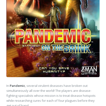
In
Pandemic
, several virulent diseases have broken out
simultaneously all over the world! The players are disease-
fighting specialists whose mission is to treat disease hotspots
while researching cures for each of four plagues before they
get out of hand.