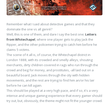
Remember what I said about detective games and that they
dominate the one vs all genré?
Well, this is one of them, and dare I say the best one;
Letters
from Whitechapel
, where one player gets to play Jack the
Ripper, and the other policemen trying to catch him before he
claims 5 victims.
The scene of it all is, of course, the Whitechapel district in
London 1888, with its crowded and smelly alleys, shouting
merchants, dirty children covered in rags who run through the
crowd and beg for money, and prostitutes, -all laid out on a
beautiful board. Jack moves through the city with hidden
movements, and the rest are trying to find him an/or his lair
before he can kill again.
This should be played at a very high pace, and if so, it's a very
intense and unique gaming experience that every gamer should
try out, but, obviously, the theme might not fit the younger crowd.