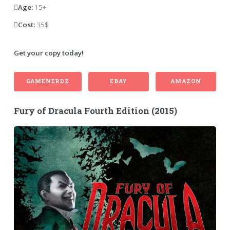
Age:
15+
Cost:
35$
Get your copy today!
GAMENERDZ
EBAY
AMAZON
Fury of Dracula Fourth Edition (2015)