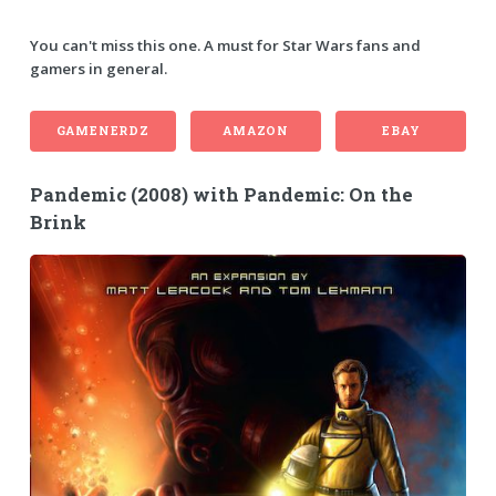
You can't miss this one. A must for Star Wars fans and
gamers in general.
GAMENERDZ
AMAZON
EBAY
Pandemic (2008) with Pandemic: On the
Brink