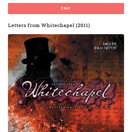
EBAY
Letters from Whitechapel (2011)