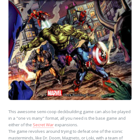
This awesome semi-coop deckbuilding game can also be played
in a "one vs many" format, all you need is the base game and
either of the
Secret War
expansions.
The game revolves around trying to defeat one of the iconic
masterminds, like Dr. Doom, Magneto, or Loki, with a team of