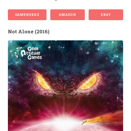
GAMENERDZ
AMAZON
EBAY
Not Alone (2016)