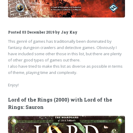
Posted
03 December 2019
by
Jay Kay
This genré of games has traditionally been dominated by
fantasy dungeon crawlers and detective games. Obviously I
have included some other those in this list, but there are plenty
of other good types of games out there.
I also have tried to make this list as diverse as possible in terms
of theme, playing time and complexity.
Enjoy!
Lord of the Rings (2000) with Lord of the
Rings: Sauron