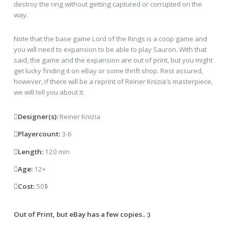
destroy the ring without getting captured or corrupted on the
way.
Note that the base game Lord of the Rings is a coop game and
you will need to expansion to be able to play Sauron. With that
said, the game and the expansion are out of print, but you might
get lucky finding it on eBay or some thrift shop. Rest assured,
however, if there will be a reprint of Reiner Knizia's masterpiece,
we will tell you about it.
Designer(s):
Reiner Knizia
Playercount:
3-6
Length:
120 min
Age:
12+
Cost:
50$
Out of Print, but eBay has a few copies.. :)