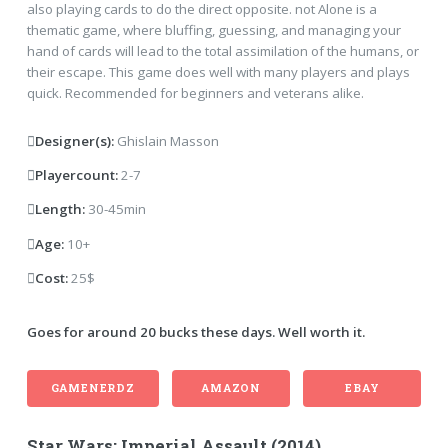
also playing cards to do the direct opposite. not Alone is a
thematic game, where bluffing, guessing, and managing your
hand of cards will lead to the total assimilation of the humans, or
their escape. This game does well with many players and plays
quick. Recommended for beginners and veterans alike.
Designer(s):
Ghislain Masson
Playercount:
2-7
Length:
30-45min
Age:
10+
Cost:
25$
Goes for around 20 bucks these days. Well worth it.
GAMENERDZ
AMAZON
EBAY
Star Wars: Imperial Assault (2014)