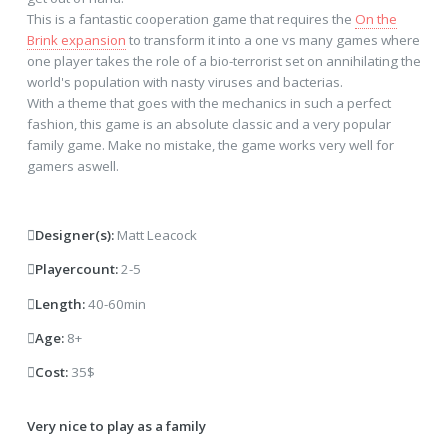
This is a fantastic cooperation game that requires the
On the
Brink expansion
to transform it into a one vs many games where
one player takes the role of a bio-terrorist set on annihilating the
world's population with nasty viruses and bacterias.
With a theme that goes with the mechanics in such a perfect
fashion, this game is an absolute classic and a very popular
family game. Make no mistake, the game works very well for
gamers aswell.
Designer(s):
Matt Leacock
Playercount:
2-5
Length:
40-60min
Age:
8+
Cost:
35$
Very nice to play as a family