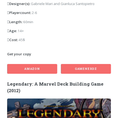
Designer(s):
Gabriele Mari and Gianluca Santopietro
Playercount:
2-6
Length:
60min
Age:
14+
Cost:
45$
Get your copy
AMAZON
GAMENERDZ
Legendary: A Marvel Deck Building Game
(2012)