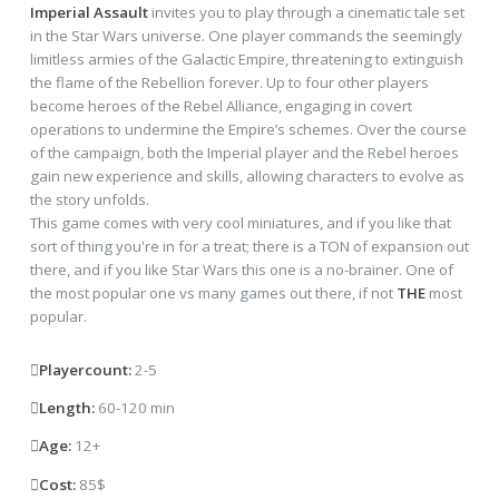
Imperial Assault
invites you to play through a cinematic tale set
in the Star Wars universe. One player commands the seemingly
limitless armies of the Galactic Empire, threatening to extinguish
the flame of the Rebellion forever. Up to four other players
become heroes of the Rebel Alliance, engaging in covert
operations to undermine the Empire’s schemes. Over the course
of the campaign, both the Imperial player and the Rebel heroes
gain new experience and skills, allowing characters to evolve as
the story unfolds.
This game comes with very cool miniatures, and if you like that
sort of thing you're in for a treat; there is a TON of expansion out
there, and if you like Star Wars this one is a no-brainer. One of
the most popular one vs many games out there, if not
THE
most
popular.
Playercount:
2-5
Length:
60-120 min
Age:
12+
Cost:
85$