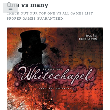
One vs many
Toggle
CHECK OUT OUR TOP ONE VS ALL GAMES LIST,
PROPER GAMES GUARANTEED.