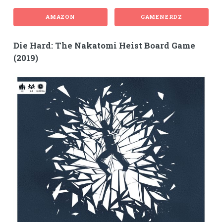
AMAZON
GAMENERDZ
Die Hard: The Nakatomi Heist Board Game
(2019)