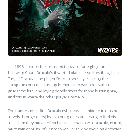
It is 1898. London has returned to peace for eight years
following Count Dracula's thwarted plans, or so they thought...In
Fury of Dracula, one player Dracula secretly traveling the
European countries, turning humans into vampires with his
gruesome bite, and laying deadly traps for those hunting him,
and this is where the other players come in.
The hunters must find Dracula (who leaves a hidden trail as he
travels through cities) by exploring cities and trying to find his
trail. Then they must defeat him in combat to win. Dracula, in turn,
must gain enough influence to win, largely by avoiding detection