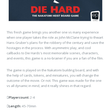
This fresh game brings you another one vs many experience
when one player takes the role as John McClane trying to thwart
Hans Gruber's plans for the robbery of the century and save the
hostages in the process. With asymmetric play, and cool
callbacks to Die Hards's most memorable scenes, characters,
and events, this game is a no-brainer if you are a fan of the film.
The game is played on the Nakatomi building board, and with
the help of cards, tokens, and miniatures, you will change the
outcome of the movie. Or not. This game was made for the one
vs all dynamic in mind, and it really shines in that regard.
Playercount:
2-4
Length:
45-70min