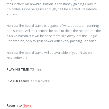
their victory. Meanwhile, Patrón is constantly gaining Glory in
Colombia. Once he gains enough, he’ll be elected Presidente
and win.
Narcos: The Board Game is a game of wits, deduction, cunning,
and stealth. Will the Factions be able to close the net around the
elusive Patrón? Or will he once more slip away into the jungle
underbrush, only to gain power with every passing Season?
Narcos: The Board Game will be available in your FLGS on
November 23.
PLAYING TIME:
75 mins.
PLAYER COUNT:
2-5 players.
Return to
News