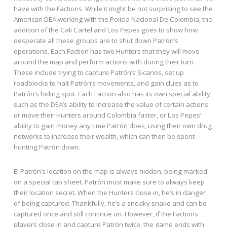
have with the Factions. While it might be not surprising to see the
American DEA working with the Policia Nacional De Colombia, the
addition of the Cali Cartel and Los Pepes goes to show how
desperate all these groups are to shut down Patrón’s
operations. Each Faction has two Hunters that they will move
around the map and perform actions with during their turn.
These include trying to capture Patrón’s Sicarios, set up
roadblocks to halt Patrón’s movements, and gain clues as to
Patrón’s hiding spot. Each Faction also has its own special ability,
such as the DEA’s ability to increase the value of certain actions
or move their Hunters around Colombia faster, or Los Pepes’
ability to gain money any time Patrón does, using their own drug
networks to increase their wealth, which can then be spent
hunting Patrón down.
El Patrón’s location on the map is always hidden, being marked
on a special tab sheet. Patrón must make sure to always keep
their location secret. When the Hunters close in, he’s in danger
of being captured. Thankfully, he’s a sneaky snake and can be
captured once and still continue on. However, if the Factions
players close in and capture Patrón twice, the game ends with