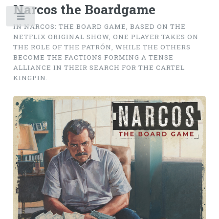
Narcos the Boardgame
Toggle
IN NARCOS: THE BOARD GAME, BASED ON THE
NETFLIX ORIGINAL SHOW, ONE PLAYER TAKES ON
THE ROLE OF THE PATRÓN, WHILE THE OTHERS
BECOME THE FACTIONS FORMING A TENSE
ALLIANCE IN THEIR SEARCH FOR THE CARTEL
KINGPIN.