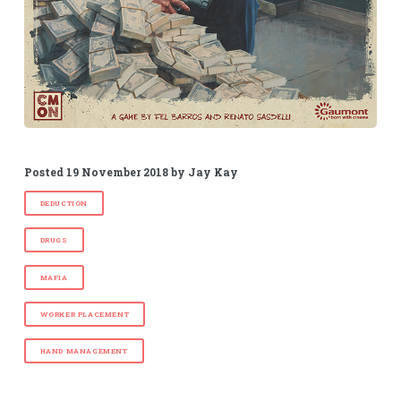
Posted
19 November 2018
by
Jay Kay
DEDUCTION
DRUGS
MAFIA
WORKER PLACEMENT
HAND MANAGEMENT