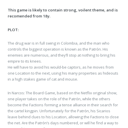
This game is likely to contain strong, voilent theme, and is
recomended from 18y.
PLOT:
The drug war is in full swing in Colombia, and the man who
controls the biggest operation is known as the Patrón. His
enemies are numerous, and they’ll stop at nothing to bring his
empire to its knees.
He will have to avoid his would-be captors, as he moves from
one Location to the next, using his many properties as hideouts
in a high stakes game of cat and mouse.
In Narcos: The Board Game, based on the Netflix original show,
one player takes on the role of the Patrón, while the others
become the Factions forming a tense alliance in their search for
the cartel kingpin. Unfortunately for the Patrón, his Sicarios
leave behind clues to his Location, allowing the Factions to close
the net. Are the Patrón’s days numbered, or will he find a way to