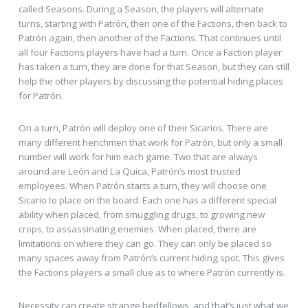
called Seasons. During a Season, the players will alternate
turns, starting with Patrón, then one of the Factions, then back to
Patrón again, then another of the Factions. That continues until
all four Factions players have had a turn. Once a Faction player
has taken a turn, they are done for that Season, but they can still
help the other players by discussing the potential hiding places
for Patrón.
On a turn, Patrón will deploy one of their Sicarios. There are
many different henchmen that work for Patrón, but only a small
number will work for him each game. Two that are always
around are León and La Quica, Patrón’s most trusted
employees. When Patrón starts a turn, they will choose one
Sicario to place on the board. Each one has a different special
ability when placed, from smuggling drugs, to growing new
crops, to assassinating enemies. When placed, there are
limitations on where they can go. They can only be placed so
many spaces away from Patrón’s current hiding spot. This gives
the Factions players a small clue as to where Patrón currently is.
Necessity can create strange bedfellows, and that’s just what we