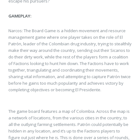
escape his pursuers?
GAMEPLAY:
Narcos: The Board Game is a hidden movement and resource
management game where one player takes on the role of El
Patrón, leader of the Colombian drug industry, trying to stealthily
make their way around the country, sending out their Sicarios to
do their dirty work, while the rest of the players form a coalition
of Factions looking to hunt him down. The Factions have to work
together, triangulating and coordinating their movements,
sharing vital information, and attempting to capture Patrón twice
before he gains too much popularity and achieves victory by
completing objectives or becoming El Presidente.
The game board features a map of Colombia. Across the map is
a network of locations, from the various cities in the country, to
all the outlying farming settlements. Patrón could potentially be
hidden in any location, and it’s up to the Factions players to
figure out just where he is. This is done over a series of rounds,