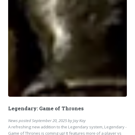
Legendary: Game of Thrones
News
posted
September 20, 2025
by
Jay Kay
A refreshing new addition to the Legendary system, Legendary -
Game of Thrones is coming up! It features more of a player vs