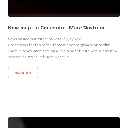
New map for Concordia -Mare Nostrum
News
posted
November 08, 2025
by
Jay Kay
Great news for fan of the fantastic board game Concordia:
There is a new map coming out in a near future with brand new
mechanics. It's called Mare Nostrum.
READ ON