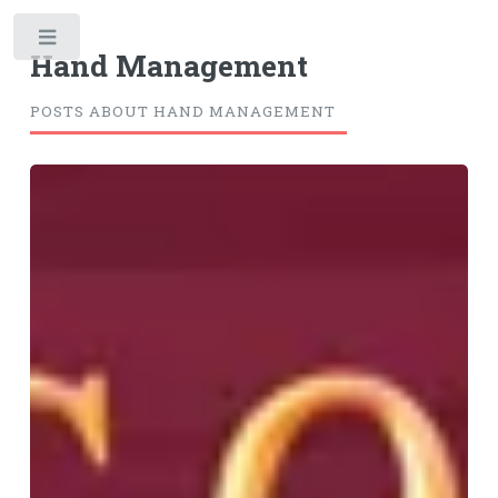
Toggle
Hand Management
POSTS ABOUT HAND MANAGEMENT