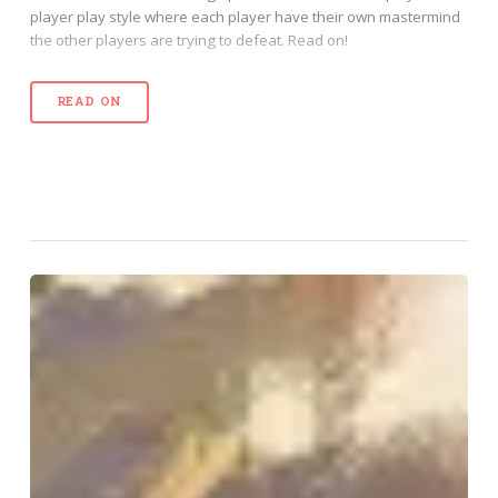
player play style where each player have their own mastermind
the other players are trying to defeat. Read on!
READ ON